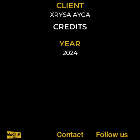
CLIENT
XRYSA AYGA
CREDITS
YEAR
2024
Contact
Follow us