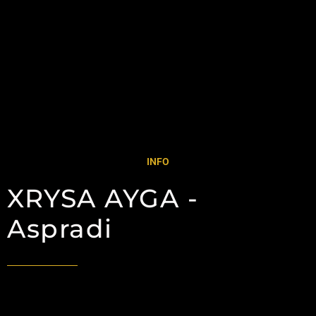
INFO
XRYSA AYGA -
Aspradi