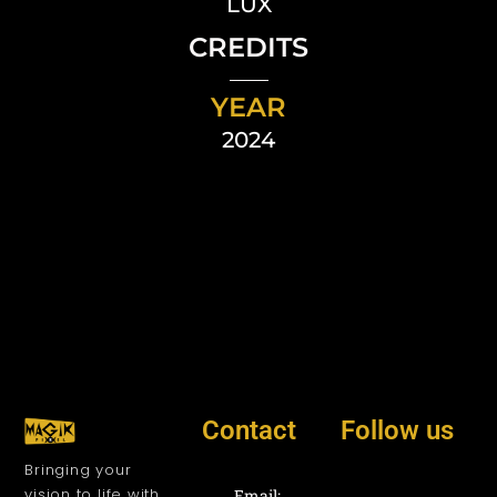
LUX
CREDITS
YEAR
2024
Contact
Follow us
Bringing your
vision to life with
Email: