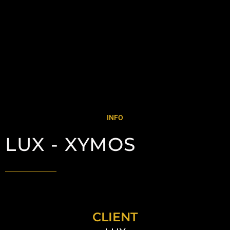
INFO
LUX - XYMOS
CLIENT